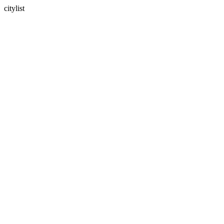
citylist